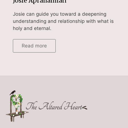
Josie Aprahamian
Josie can guide you toward a deepening
understanding and relationship with what is
holy and eternal.
Read more