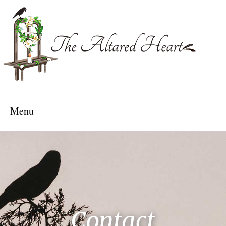
The Altared Heart
Menu
Contact