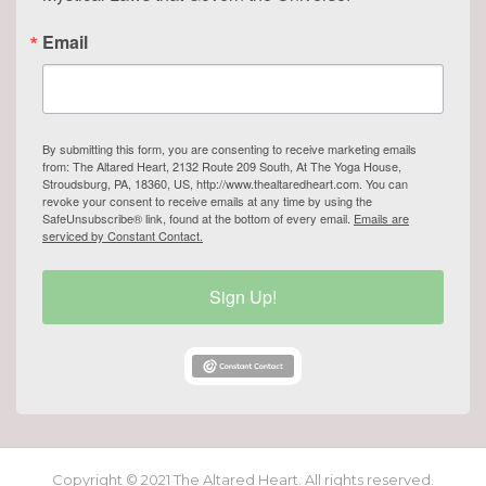
Email
By submitting this form, you are consenting to receive marketing emails
from: The Altared Heart, 2132 Route 209 South, At The Yoga House,
Stroudsburg, PA, 18360, US, http://www.thealtaredheart.com. You can
revoke your consent to receive emails at any time by using the
SafeUnsubscribe® link, found at the bottom of every email.
Emails are
serviced by Constant Contact.
Sign Up!
Copyright © 2021 The Altared Heart. All rights reserved.