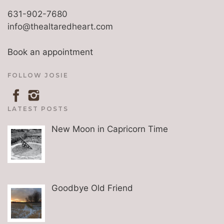
631-902-7680
info@thealtaredheart.com
Book an appointment
FOLLOW JOSIE
LATEST POSTS
New Moon in Capricorn Time
Goodbye Old Friend