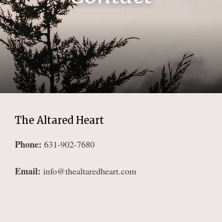
The Altared Heart
Phone:
631-902-7680
Email:
info@thealtaredheart.com