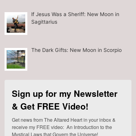
If Jesus Was a Sheriff: New Moon in
Sagittarius
The Dark Gifts: New Moon in Scorpio
Sign up for my Newsletter
& Get FREE Video!
Get news from The Altared Heart in your inbox & 
receive my FREE video:  An Introduction to the 
Mystical Laws that Govern the Universe!