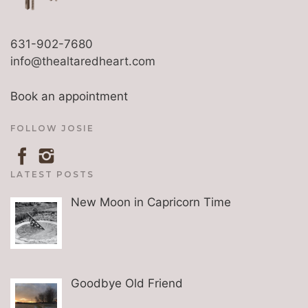
631-902-7680
info@thealtaredheart.com
Book an appointment
FOLLOW JOSIE
LATEST POSTS
New Moon in Capricorn Time
Goodbye Old Friend