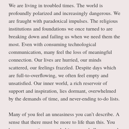
We are living in troubled times. The world is
profoundly polarized and increasingly dangerous. We
are fraught with paradoxical impulses. The religious
institutions and foundations we once turned to are
breaking down and failing us when we need them the
most. Even with consuming technological
communication, many feel the loss of meaningful
connection. Our lives are hurried, our minds
scattered, our feelings frazzled. Despite days which
are full-to-overflowing, we often feel empty and
unsatisfied. Our inner world, a rich reservoir of
support and inspiration, lies dormant, overwhelmed
by the demands of time, and never-ending to-do lists.
Many of you feel an uneasiness you can’t describe. A
sense that there must be more to life than this. You