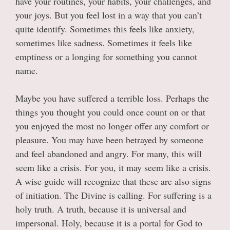
have your routines, your habits, your challenges, and
your joys. But you feel lost in a way that you can’t
quite identify. Sometimes this feels like anxiety,
sometimes like sadness. Sometimes it feels like
emptiness or a longing for something you cannot
name.
Maybe you have suffered a terrible loss. Perhaps the
things you thought you could once count on or that
you enjoyed the most no longer offer any comfort or
pleasure. You may have been betrayed by someone
and feel abandoned and angry. For many, this will
seem like a crisis. For you, it may seem like a crisis.
A wise guide will recognize that these are also signs
of initiation. The Divine is calling. For suffering is a
holy truth. A truth, because it is universal and
impersonal. Holy, because it is a portal for God to