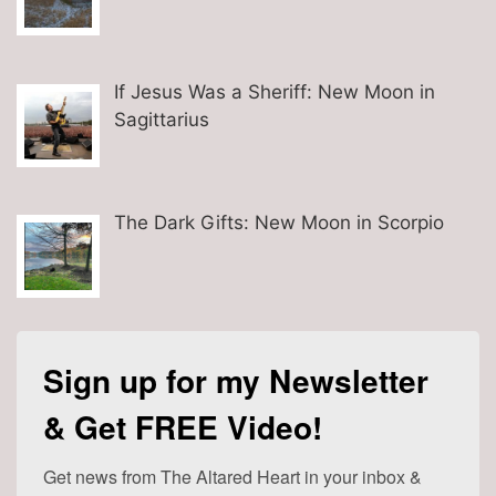
If Jesus Was a Sheriff: New Moon in
Sagittarius
The Dark Gifts: New Moon in Scorpio
Sign up for my Newsletter
& Get FREE Video!
Get news from The Altared Heart in your inbox & 