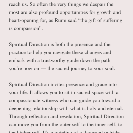
reach us. So often the very things we despair the
most are also profound opportunities for growth and
heart-opening for, as Rumi said “the gift of suffering
is compassion”.
Spiritual Direction is both the presence and the
practice to help you navigate these changes and
embark with a trustworthy guide down the path
you’re now on — the sacred journey to your soul.
Spiritual Direction invites presence and grace into
your life. It allows you to sit in sacred space with a
compassionate witness who can guide you toward a
deepening relationship with what is holy and eternal.
Through reflection and revelation, Spiritual Direction
can move you from the outer-self to the inner-self, to
the higher-self. It’s a quieting of a thousand outside