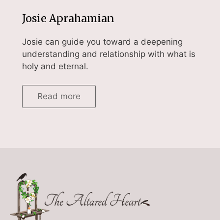
Josie Aprahamian
Josie can guide you toward a deepening
understanding and relationship with what is
holy and eternal.
Read more