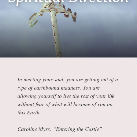
In meeting your soul, you are getting out of a
type of earthbound madness. You are
allowing yourself to live the rest of your life
without fear of what will become of you on
this Earth.
Caroline Myss, “Entering the Castle”