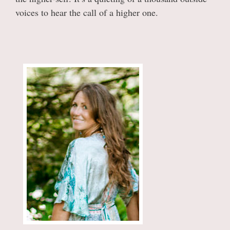
voices to hear the call of a higher one.