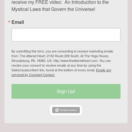
receive my FREE video:  An Introduction to the 
Mystical Laws that Govern the Universe!
Email
By submitting this form, you are consenting to receive marketing emails
from: The Altared Heart, 2132 Route 209 South, At The Yoga House,
Stroudsburg, PA, 18360, US, http://www.thealtaredheart.com. You can
revoke your consent to receive emails at any time by using the
SafeUnsubscribe® link, found at the bottom of every email.
Emails are
serviced by Constant Contact.
Sign Up!