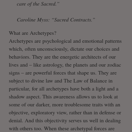
care of the Sacred.”
Caroline Myss: “Sacred Contracts.”
What are Archetypes?
Archetypes are psychological and emotional patterns
which, often unconsciously, dictate our choices and
behaviors. They are the energetic architects of our
lives and – like astrology, the planets and our zodiac
signs – are powerful forces that shape us. They are
subject to divine law and The Law of Balance in
particular, for all archetypes have both a light and a
shadow aspect. This awareness allows us to look at
some of our darker, more troublesome traits with an
objective, exploratory view, rather than in defense or
denial. And this objectivity serves us well in dealing
with others too. When these archetypal forces are