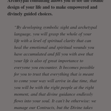
Archetypal consulting allows you to see the cosmic
design of your life and to make empowered and
divinely guided choices.
“By developing symbolic sight and archetypal
language, you will grasp the whole of your
life with a level of spiritual clarity that can
heal the emotional and spiritual wounds you
have accumulated and fill you with awe that
your life is also of great importance to
everyone you encounter. It becomes possible
for you to trust that everything that is meant
to come your way will arrive in due time, that
you will be with the right people at the right
moment, and that divine guidance endlessly
flows into your soul. It can’t be otherwise: we
manage our Contracts, but the Divine takes