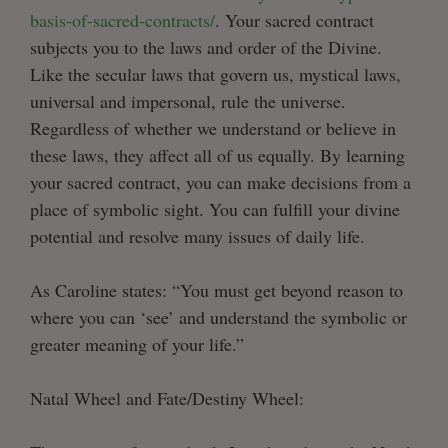
basis-of-sacred-contracts/
. Your sacred contract
subjects you to the laws and order of the Divine.
Like the secular laws that govern us, mystical laws,
universal and impersonal, rule the universe.
Regardless of whether we understand or believe in
these laws, they affect all of us equally. By learning
your sacred contract, you can make decisions from a
place of symbolic sight. You can fulfill your divine
potential and resolve many issues of daily life.
As Caroline states: “You must get beyond reason to
where you can ‘see’ and understand the symbolic or
greater meaning of your life.”
Natal Wheel and Fate/Destiny Wheel: