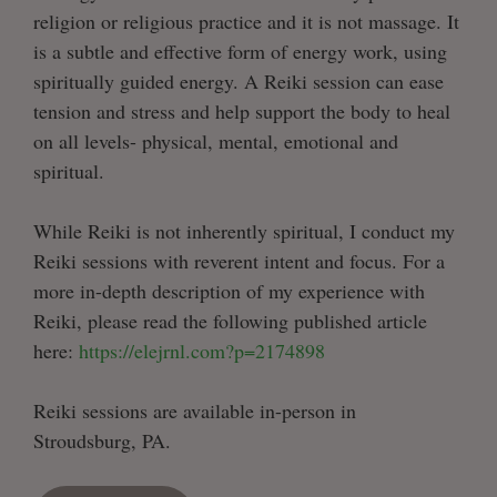
religion or religious practice and it is not massage. It
is a subtle and effective form of energy work, using
spiritually guided energy. A Reiki session can ease
tension and stress and help support the body to heal
on all levels- physical, mental, emotional and
spiritual.
While Reiki is not inherently spiritual, I conduct my
Reiki sessions with reverent intent and focus. For a
more in-depth description of my experience with
Reiki, please read the following published article
here:
https://elejrnl.com?p=2174898
Reiki sessions are available in-person in
Stroudsburg, PA.