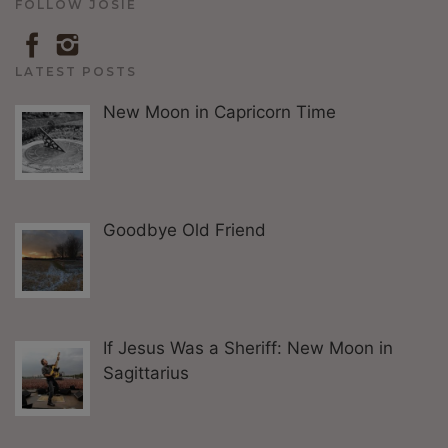
FOLLOW JOSIE
LATEST POSTS
New Moon in Capricorn Time
Goodbye Old Friend
If Jesus Was a Sheriff: New Moon in
Sagittarius