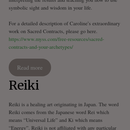
symbolic sight and wisdom in your life.
For a detailed description of Caroline’s extraordinary
work on Sacred Contracts, please go here.
https://www.myss.com/free-resources/sacred-
contracts-and-your-archetypes/
Read more
Reiki
Reiki is a healing art originating in Japan. The word
Reiki comes from the Japanese word Rei which
means “Universal Life” and Ki which means
“Energy”. Reiki is not affiliated with any particular