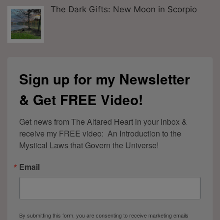
The Dark Gifts: New Moon in Scorpio
Sign up for my Newsletter
& Get FREE Video!
Get news from The Altared Heart in your inbox & 
receive my FREE video:  An Introduction to the 
Mystical Laws that Govern the Universe!
Email
By submitting this form, you are consenting to receive marketing emails