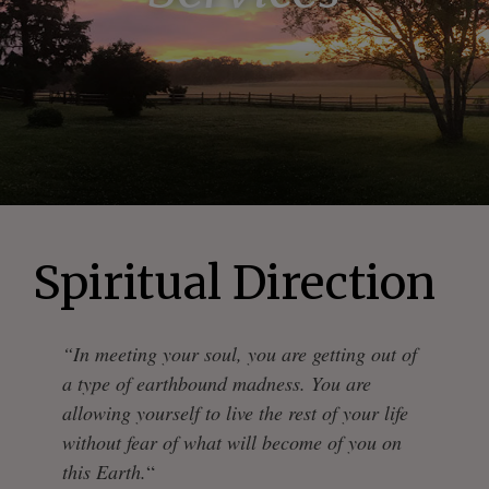
Spiritual Direction
“In meeting your soul, you are getting out of
a type of earthbound madness. You are
allowing yourself to live the rest of your life
without fear of what will become of you on
this Earth.
“