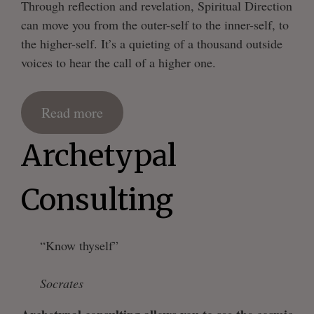
Through reflection and revelation, Spiritual Direction
can move you from the outer-self to the inner-self, to
the higher-self. It’s a quieting of a thousand outside
voices to hear the call of a higher one.
Read more
Archetypal
Consulting
“Know thyself”
Socrates