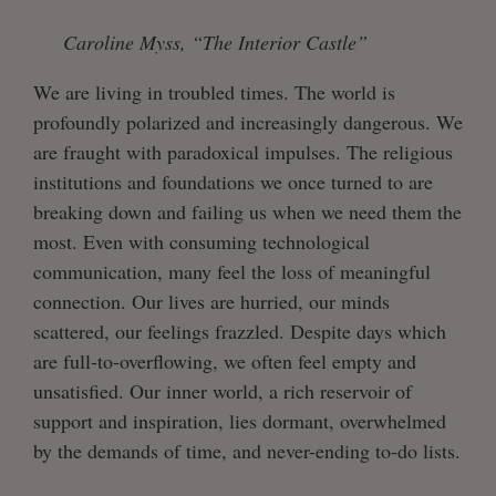
Caroline Myss, “The Interior Castle”
We are living in troubled times. The world is
profoundly polarized and increasingly dangerous. We
are fraught with paradoxical impulses. The religious
institutions and foundations we once turned to are
breaking down and failing us when we need them the
most. Even with consuming technological
communication, many feel the loss of meaningful
connection. Our lives are hurried, our minds
scattered, our feelings frazzled. Despite days which
are full-to-overflowing, we often feel empty and
unsatisfied. Our inner world, a rich reservoir of
support and inspiration, lies dormant, overwhelmed
by the demands of time, and never-ending to-do lists.