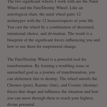
The two significant wheels I work with are the Natal
Wheel and the Fate/Destiny Wheel. Like an
astrological chart, the natal wheel pairs 12
archetypes with the 12 houses/aspects of your life.
You cast the wheel by a combination of discerned,
intentional choice, and divination. The result is a
blueprint of the significant forces influencing you and
how to use them for empowered change.
The Fate/Destiny Wheel is a powerful tool for
transformation. By framing a troubling issue or
unreached goal as a journey of transformation, you
can alchemize fate to destiny. The wheel unveils the
Chronos (past), Karmic (fate), and Cosmic (destiny)
forces that shape and influence the situation and how
you can move through them to reach your highest,
divine potential.