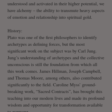
understood and activated in their higher potential, we
have alchemy – the ability to transmute heavy aspects
of emotion and relationship into spiritual gold.
History:
Plato was one of the first philosophers to identify
archetypes as defining forces, but the most
significant work on the subject was by Carl Jung.
Jung’s understanding of archetypes and the collective
unconscious is still the foundation from which all
this work comes. James Hillman, Joseph Campbell,
and Thomas Moore, among others, also contributed
significantly to the field. Caroline Myss’ ground-
breaking work, “Sacred Contracts”, has brought this
teaching into our modern lives and made its profound
wisdom and opportunity for transformation available
to everyone.