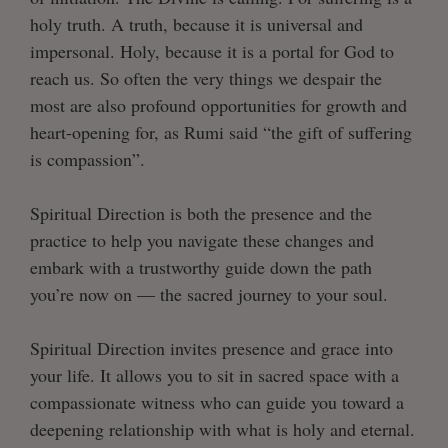
holy truth. A truth, because it is universal and
impersonal. Holy, because it is a portal for God to
reach us. So often the very things we despair the
most are also profound opportunities for growth and
heart-opening for, as Rumi said “the gift of suffering
is compassion”.
Spiritual Direction is both the presence and the
practice to help you navigate these changes and
embark with a trustworthy guide down the path
you’re now on — the sacred journey to your soul.
Spiritual Direction invites presence and grace into
your life. It allows you to sit in sacred space with a
compassionate witness who can guide you toward a
deepening relationship with what is holy and eternal.