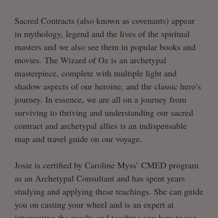
Sacred Contracts (also known as covenants) appear
in mythology, legend and the lives of the spiritual
masters and we also see them in popular books and
movies. The Wizard of Oz is an archetypal
masterpiece, complete with multiple light and
shadow aspects of our heroine, and the classic hero’s
journey. In essence, we are all on a journey from
surviving to thriving and understanding our sacred
contract and archetypal allies is an indispensable
map and travel guide on our voyage.
Josie is certified by Caroline Myss’ CMED program
as an Archetypal Consultant and has spent years
studying and applying these teachings. She can guide
you on casting your wheel and is an expert at
interpreting the results and teaching you how to use