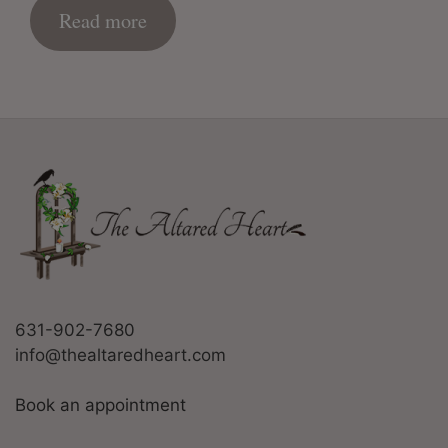
Read more
631-902-7680
info@thealtaredheart.com
Book an appointment