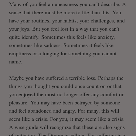
Many of you feel an uneasiness you can’t describe. A
sense that there must be more to life than this. You
have your routines, your habits, your challenges, and
your joys. But you feel lost in a way that you can’t
quite identify. Sometimes this feels like anxiety,
sometimes like sadness. Sometimes it feels like
emptiness or a longing for something you cannot
name.
Maybe you have suffered a terrible loss. Perhaps the
things you thought you could once count on or that
you enjoyed the most no longer offer any comfort or
pleasure. You may have been betrayed by someone
and feel abandoned and angry. For many, this will
seem like a crisis. For you, it may seem like a crisis.
A wise guide will recognize that these are also signs
of initiation. The Divine is calling. For suffering is a