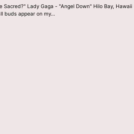
he Sacred?" Lady Gaga - "Angel Down" Hilo Bay, Hawaii
all buds appear on my…