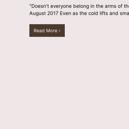
"Doesn't everyone belong in the arms of t
August 2017 Even as the cold lifts and sm
Read More ›