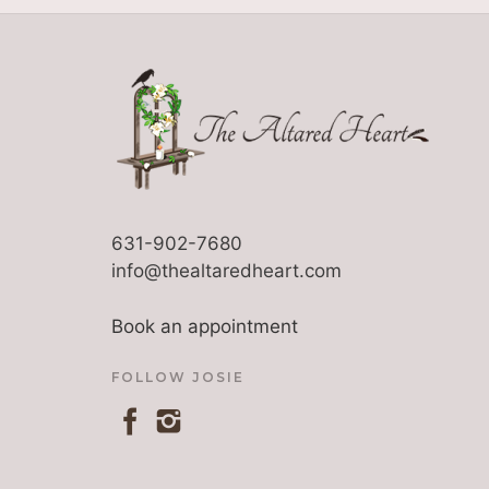
631-902-7680
info@thealtaredheart.com
Book an appointment
FOLLOW JOSIE