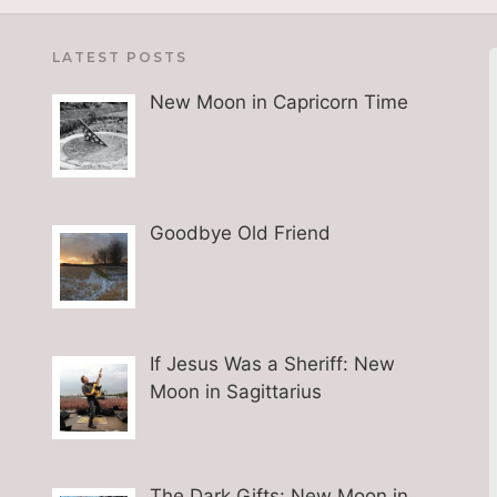
LATEST POSTS
New Moon in Capricorn Time
Goodbye Old Friend
If Jesus Was a Sheriff: New
Moon in Sagittarius
The Dark Gifts: New Moon in