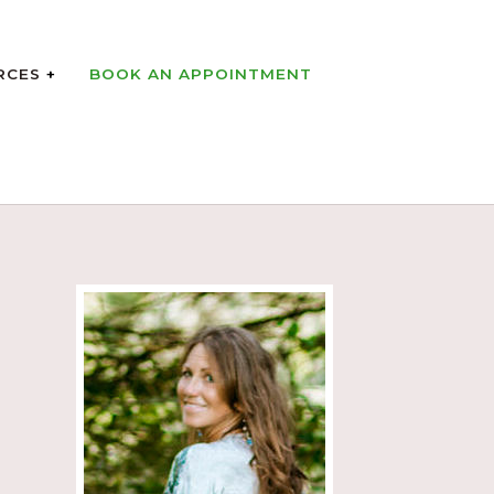
RCES
BOOK AN APPOINTMENT