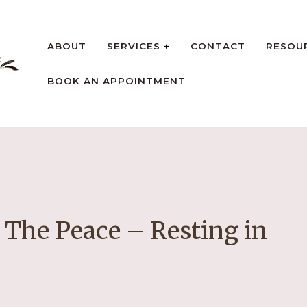
ABOUT
SERVICES
CONTACT
RESOU
BOOK AN APPOINTMENT
rt
 The Peace – Resting in