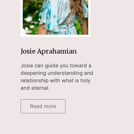
Josie Aprahamian
Josie can guide you toward a
deepening understanding and
relationship with what is holy
and eternal.
Read more