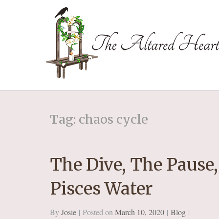
The Altared Hea
Tag: chaos cycle
The Dive, The Pause,
Pisces Water
By
Josie
Posted on
March 10, 2020
Blog