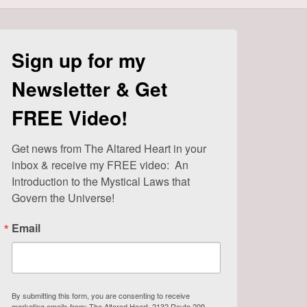
Sign up for my
Newsletter & Get
FREE Video!
Get news from The Altared Heart in your 
inbox & receive my FREE video:  An 
Introduction to the Mystical Laws that 
Govern the Universe!
Email
By submitting this form, you are consenting to receive
marketing emails from: The Altared Heart, 2132 Route 209