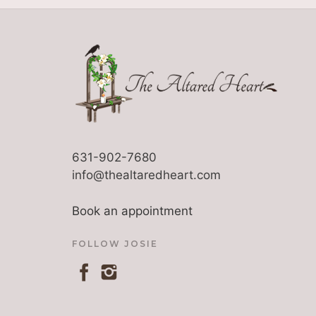
631-902-7680
info@thealtaredheart.com
Book an appointment
FOLLOW JOSIE