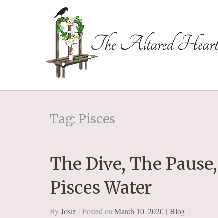
The Altared Hea
Tag: Pisces
The Dive, The Pause,
Pisces Water
By
Josie
Posted on
March 10, 2020
Blog