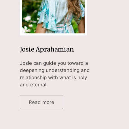
Josie Aprahamian
Josie can guide you toward a
deepening understanding and
relationship with what is holy
and eternal.
Read more