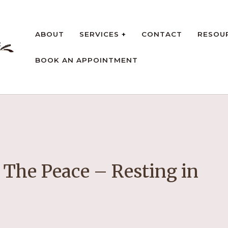
ABOUT
SERVICES
CONTACT
RESOU
BOOK AN APPOINTMENT
rt
 The Peace – Resting in