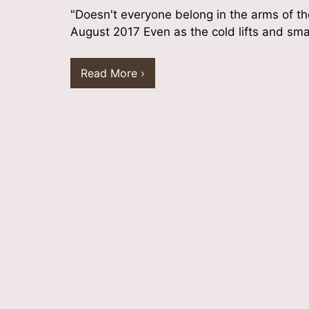
"Doesn't everyone belong in the arms of t
August 2017 Even as the cold lifts and sm
Read More ›