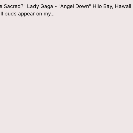
he Sacred?" Lady Gaga - "Angel Down" Hilo Bay, Hawaii
all buds appear on my…