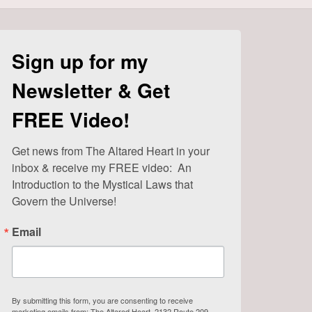
Sign up for my
Newsletter & Get
FREE Video!
Get news from The Altared Heart in your 
inbox & receive my FREE video:  An 
Introduction to the Mystical Laws that 
Govern the Universe!
Email
By submitting this form, you are consenting to receive
marketing emails from: The Altared Heart, 2132 Route 209