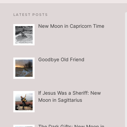
LATEST POSTS
New Moon in Capricorn Time
Goodbye Old Friend
If Jesus Was a Sheriff: New
Moon in Sagittarius
The Dark Gifts: New Moon in