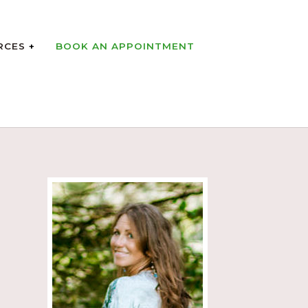
RCES
BOOK AN APPOINTMENT