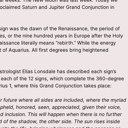
g this form, you are consenting to receive marketing emails from: The Altared Heart, 2132 R
roclaimed Saturn and Jupiter Grand Conjunction in
e Yoga House, Stroudsburg, PA, 18360, US, http://www.thealtaredheart.com. You can revoke
eceive emails at any time by using the SafeUnsubscribe® link, found at the bottom of every e
 by Constant Contact.
s sign was the dawn of the Renaissance, the period of
Sign Up!
es, or the nine hundred years in Europe after the Holy
issance literally means “rebirth.” While the energy
art of Aquarius. All first degrees bring heightened
Astrologist Elias Lonsdale has described each sign’s
r each of the 12 signs, which complete the 360-degree
arius 1, where this Grand Conjunction takes place:
ear future where all sides are included, where the myriad
pheld, honored, seen, appreciated, given their voice,
nd inclusion. This will happen when there is no further
d of the shadow, the other side. The sun rises inside