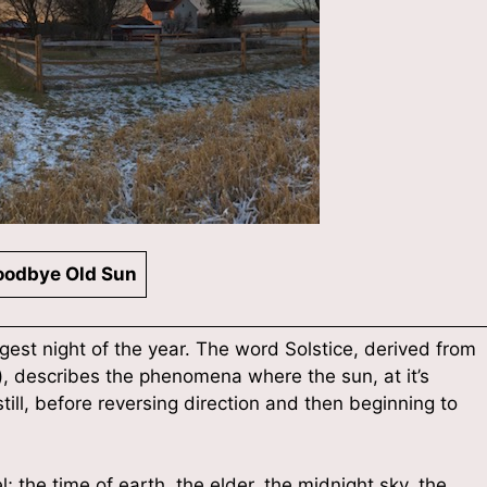
odbye Old Sun
ngest night of the year. The word Solstice, derived from
ll), describes the phenomena where the sun, at it’s
till, before reversing direction and then beginning to
 the time of earth, the elder, the midnight sky, the