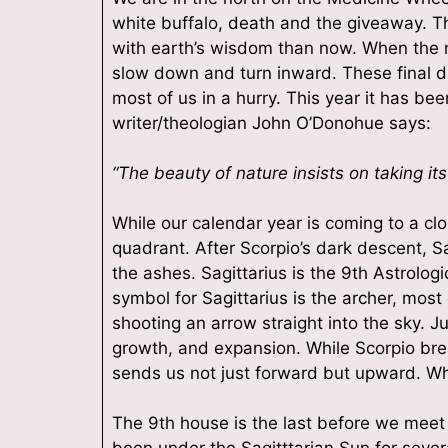
white buffalo, death and the giveaway. Th
with earth’s wisdom than now. When the n
slow down and turn inward. These final da
most of us in a hurry. This year it has be
writer/theologian John O’Donohue says:
“The beauty of nature insists on taking its
While our calendar year is coming to a close
quadrant. After Scorpio’s dark descent, Sa
Sign
the ashes. Sagittarius is the 9th Astrologi
symbol for Sagittarius is the archer, most
shooting an arrow straight into the sky. Ju
Plus get
growth, and expansion. While Scorpio bre
Email
sends us not just forward but upward. Wh
The 9th house is the last before we meet 
been under the Sagitttarian Sun for sev