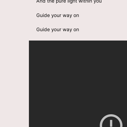
And the pure light within you
Guide your way on
Guide your way on