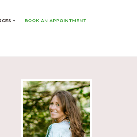
RCES
BOOK AN APPOINTMENT