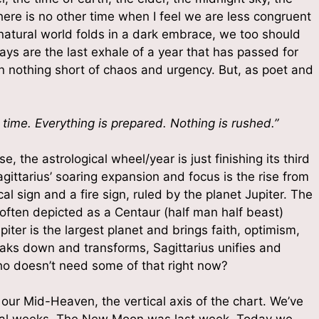
ere is no other time when I feel we are less congruent
atural world folds in a dark embrace, we too should
ys are the last exhale of a year that has passed for
en nothing short of chaos and urgency. But, as poet and
 time. Everything is prepared. Nothing is rushed.”
, the astrological wheel/year is just finishing its third
gittarius’ soaring expansion and focus is the rise from
 up for updates and special offers
cal sign and a fire sign, ruled by the planet Jupiter. The
 often depicted as a Centaur (half man half beast)
piter is the largest planet and brings faith, optimism,
 a free Intro to the Mystical Laws that Govern the Universe
aks down and transforms, Sagittarius unifies and
o doesn’t need some of that right now?
our Mid-Heaven, the vertical axis of the chart. We’ve
eral weeks. The New Moon was last week. Today we