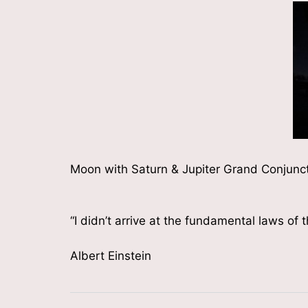
Moon with Saturn & Jupiter Grand Conjunc
“I didn’t arrive at the fundamental laws of 
Albert Einstein