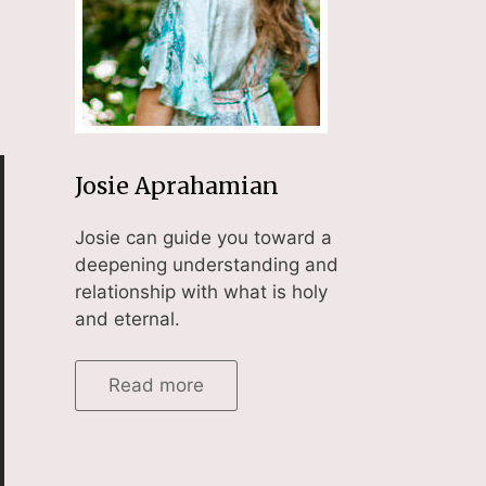
Josie Aprahamian
Josie can guide you toward a
deepening understanding and
relationship with what is holy
and eternal.
Read more