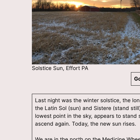
Solstice Sun, Effort PA
Go
Last night was the winter solstice, the lo
the Latin Sol (sun) and Sistere (stand sti
lowest point in the sky, appears to stand s
ascend again. Today, the new sun rises.
We are in the north on the Medicine Wheel;