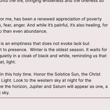
 unto the life, bringing wholeness and the oneness so
, for me, has been a renewed appreciation of poverty
fear, anger. And while it’s painful, it’s also healing, for
so than even abundance.
t is an emptiness that does not evoke lack but
t to presence. Winter is the oldest season. It waits for
quietly in a cloak of black and white, reminding us that
t, light.
 in this holy time. Honor the Solstice Sun, the Christ
Light. Look to the western sky at night for the
e the horizon, Jupiter and Saturn will appear as one, a
 sky.