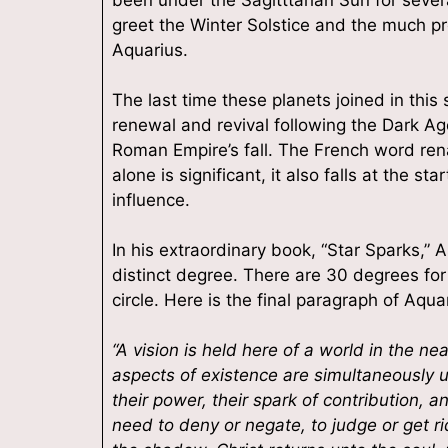
By submittin
greet the Winter Solstice and the much p
South, At Th
Aquarius.
consent to r
are serviced
The last time these planets joined in thi
renewal and revival following the Dark Ag
Roman Empire’s fall. The French word rena
alone is significant, it also falls at the st
influence.
In his extraordinary book, “Star Sparks,” 
distinct degree. There are 30 degrees fo
circle. Here is the final paragraph of Aqu
“A vision is held here of a world in the n
aspects of existence are simultaneously u
their power, their spark of contribution, a
need to deny or negate, to judge or get ri