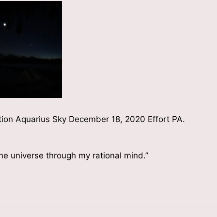
tion Aquarius Sky December 18, 2020 Effort PA.
the universe through my rational mind.”