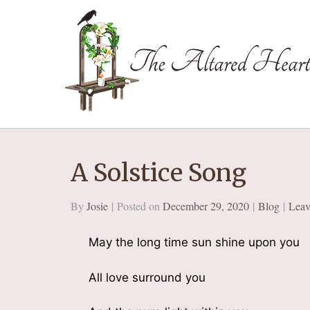
The Altared Hea
A Solstice Song
By
Josie
Posted on
December 29, 2020
Blog
Leav
May the long time sun shine upon you
All love surround you