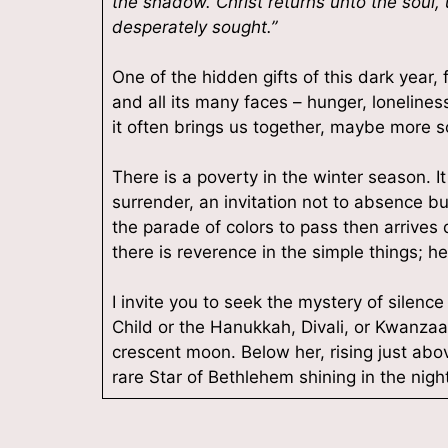
the shadow. Christ returns unto the soul,
desperately sought.”
One of the hidden gifts of this dark year
and all its many faces – hunger, loneliness, 
it often brings us together, maybe more 
There is a poverty in the winter season. I
surrender, an invitation not to absence bu
the parade of colors to pass then arrives 
there is reverence in the simple things; hea
I invite you to seek the mystery of silence
Child or the Hanukkah, Divali, or Kwanzaa 
crescent moon. Below her, rising just abov
rare Star of Bethlehem shining in the night