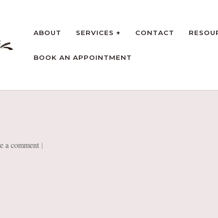
ABOUT
SERVICES
CONTACT
RESOU
BOOK AN APPOINTMENT
rt
e a comment