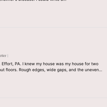
tter
 Effort, PA. I knew my house was my house for two
tnut floors. Rough edges, wide gaps, and the uneven…