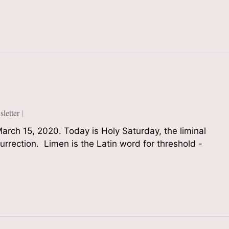
etter
arch 15, 2020. Today is Holy Saturday, the liminal
rrection. Limen is the Latin word for threshold -