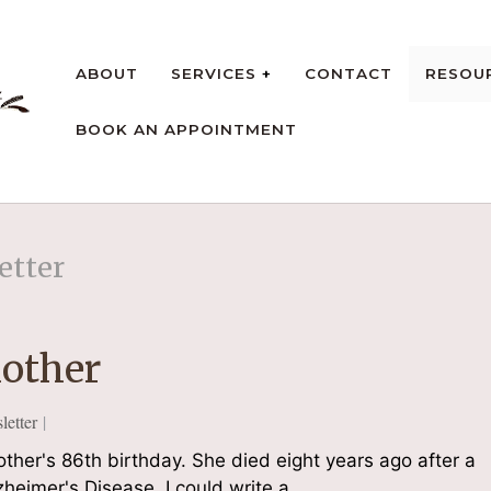
ABOUT
SERVICES
CONTACT
RESOU
BOOK AN APPOINTMENT
rt
etter
other
etter
her's 86th birthday. She died eight years ago after a
zheimer's Disease. I could write a…