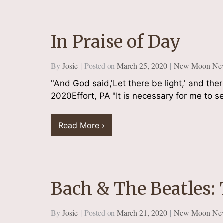
In Praise of Day
By
Josie
Posted on
March 25, 2020
New Moon New
"And God said,'Let there be light,' and th
2020Effort, PA "It is necessary for me to see
Read More ›
Bach & The Beatles:
By
Josie
Posted on
March 21, 2020
New Moon New