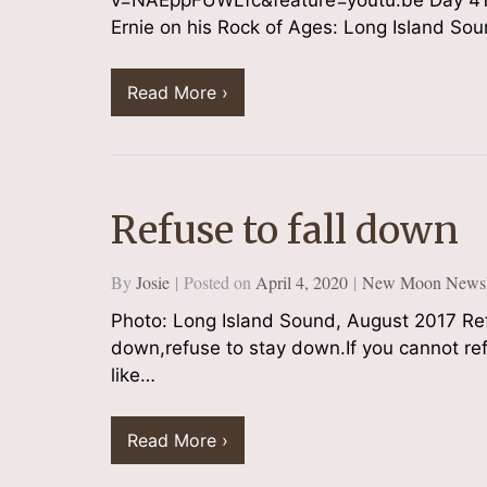
v=NAEppFUWLfc&feature=youtu.be Day 41 
Ernie on his Rock of Ages: Long Island 
Read More ›
Refuse to fall down
By
Josie
Posted on
April 4, 2020
New Moon Newsle
Photo: Long Island Sound, August 2017 Refu
down,refuse to stay down.If you cannot re
like…
Read More ›