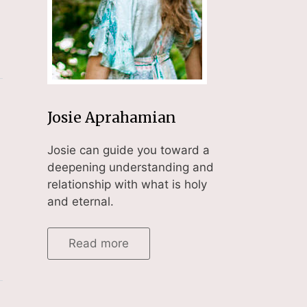
Josie Aprahamian
Josie can guide you toward a
deepening understanding and
relationship with what is holy
and eternal.
Read more