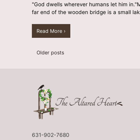
"God dwells wherever humans let him in."M
far end of the wooden bridge is a small lak
Read More ›
Older posts
Posts
navigation
631-902-7680