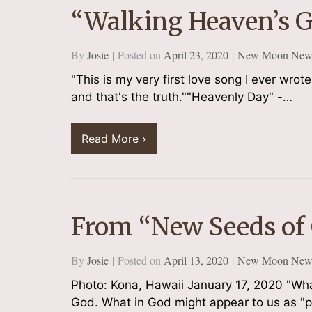
“Walking Heaven’s 
By
Josie
Posted on
April 23, 2020
New Moon Newsl
"This is my very first love song I ever wrote 
and that's the truth.""Heavenly Day" -…
Read More ›
From “New Seeds of
By
Josie
Posted on
April 13, 2020
New Moon Newsl
Photo: Kona, Hawaii January 17, 2020 "What i
God. What in God might appear to us as "p