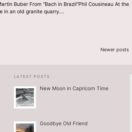
artin Buber From “Bach in Brazil”Phil Cousineau At the
e in an old granite quarry.…
Newer posts
LATEST POSTS
New Moon in Capricorn Time
Goodbye Old Friend