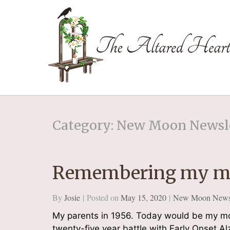
The Altared Hea
Category: New Moon Newsl
Remembering my m
By
Josie
Posted on
May 15, 2020
New Moon Newsl
My parents in 1956. Today would be my mot
twenty-five year battle with Early Onset Al