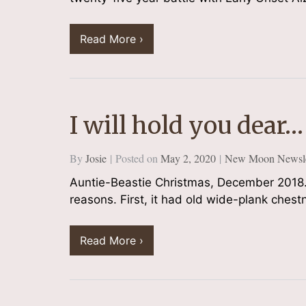
Read More ›
I will hold you dear…
By
Josie
Posted on
May 2, 2020
New Moon Newsle
Auntie-Beastie Christmas, December 2018.
reasons. First, it had old wide-plank ches
Read More ›