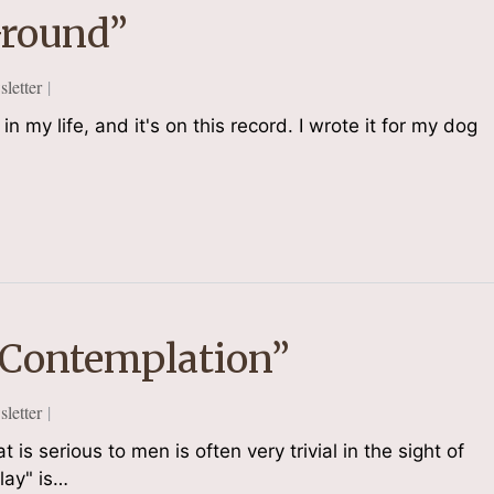
Ground”
etter
in my life, and it's on this record. I wrote it for my dog
 Contemplation”
etter
s serious to men is often very trivial in the sight of
lay" is…