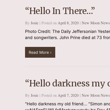
“Hello In There…”
By
Josie
Posted on
April 8, 2020
New Moon Newsle
Sign
Photo Credit: The Daily Jeffersonian Yeste
Plus get
and songwriters. John Prine died at 73 fro
Email
Read More ›
By submittin
South, At Th
consent to r
“Hello darkness my o
are serviced
By
Josie
Posted on
April 7, 2020
New Moon Newsle
"Hello darkness my old friend... "Simon 