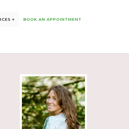
RCES
BOOK AN APPOINTMENT