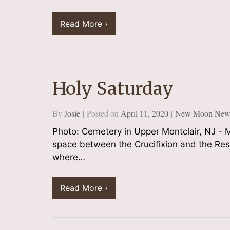
Read More ›
Holy Saturday
By
Josie
Posted on
April 11, 2020
New Moon Newsl
Photo: Cemetery in Upper Montclair, NJ - M
space between the Crucifixion and the Resu
where…
Read More ›