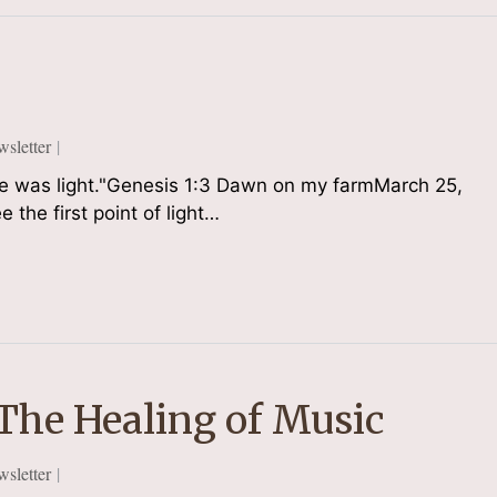
sletter
ere was light."Genesis 1:3 Dawn on my farmMarch 25,
 the first point of light…
 The Healing of Music
sletter