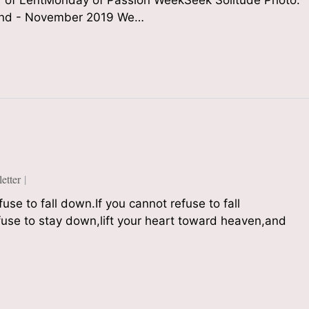
of LentMonday of Passion WeekSeek Solitude Photo:
Sound - November 2019 We…
tter
se to fall down.If you cannot refuse to fall
fuse to stay down,lift your heart toward heaven,and