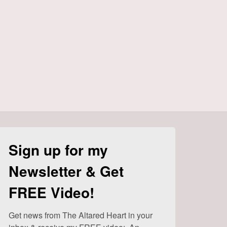
Sign up for my
Newsletter & Get
FREE Video!
Get news from The Altared Heart in your 