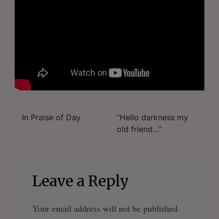
In Praise of Day
“Hello darkness my
Post
old friend…”
navigation
Leave a Reply
Your email address will not be published.