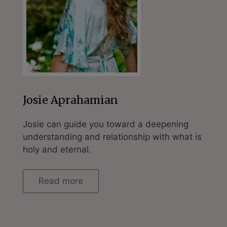
Josie Aprahamian
Josie can guide you toward a deepening
understanding and relationship with what is
holy and eternal.
Read more