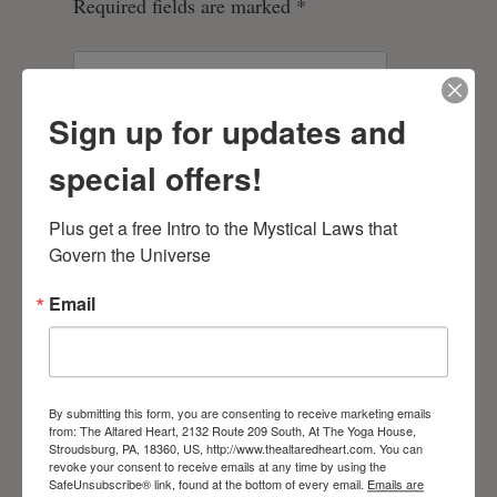
Required fields are marked
*
Sign up for updates and
special offers!
Plus get a free Intro to the Mystical Laws that 
Govern the Universe
Email
Save my name, email, and website in
this browser for the next time I comment.
By submitting this form, you are consenting to receive marketing emails
from: The Altared Heart, 2132 Route 209 South, At The Yoga House,
Stroudsburg, PA, 18360, US, http://www.thealtaredheart.com. You can
revoke your consent to receive emails at any time by using the
SafeUnsubscribe® link, found at the bottom of every email.
Emails are