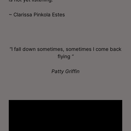
~ Clarissa Pinkola Estes
“I fall down sometimes, sometimes I come back
flying
“
Patty Griffin