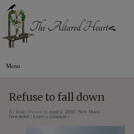
The Altared Heart
Menu
Refuse to fall down
By
Josie
Posted on
April 4, 2020
New Moon
Newsletter
Leave a comment