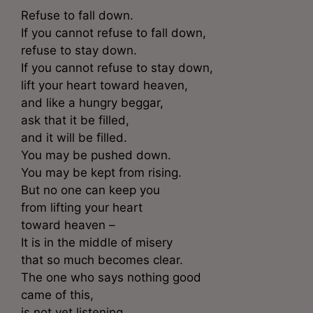
Refuse to fall down.
If you cannot refuse to fall down,
refuse to stay down.
If you cannot refuse to stay down,
lift your heart toward heaven,
and like a hungry beggar,
ask that it be filled,
and it will be filled.
You may be pushed down.
You may be kept from rising.
But no one can keep you
from lifting your heart
toward heaven –
It is in the middle of misery
that so much becomes clear.
The one who says nothing good
came of this,
is not yet listening.