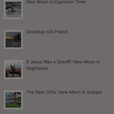
New Moon in Capricorn Time
Goodbye Old Friend
If Jesus Was a Sheriff: New Moon in
Sagittarius
The Dark Gifts: New Moon in Scorpio