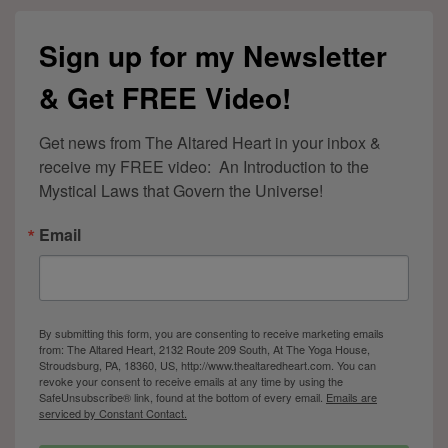
Sign up for my Newsletter
& Get FREE Video!
Get news from The Altared Heart in your inbox & 
receive my FREE video:  An Introduction to the 
Mystical Laws that Govern the Universe!
Email
By submitting this form, you are consenting to receive marketing emails
from: The Altared Heart, 2132 Route 209 South, At The Yoga House,
Stroudsburg, PA, 18360, US, http://www.thealtaredheart.com. You can
revoke your consent to receive emails at any time by using the
SafeUnsubscribe® link, found at the bottom of every email.
Emails are
serviced by Constant Contact.