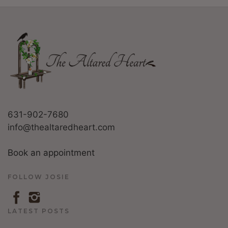
631-902-7680
info@thealtaredheart.com
Book an appointment
FOLLOW JOSIE
LATEST POSTS