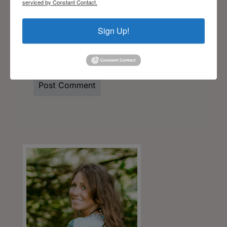
serviced by Constant Contact.
Sign Up!