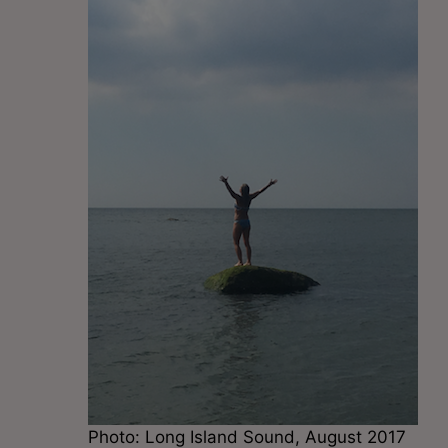
Photo: Long Island Sound, August 2017