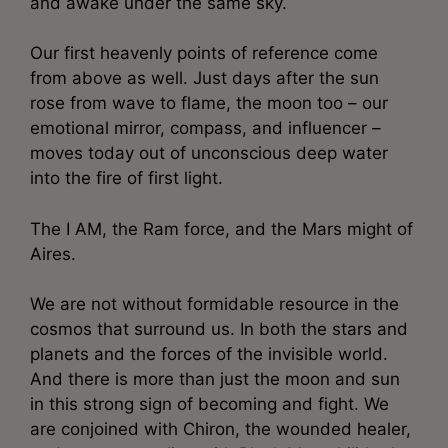
and awake under the same sky.
Our first heavenly points of reference come
from above as well. Just days after the sun
rose from wave to flame, the moon too – our
emotional mirror, compass, and influencer –
moves today out of unconscious deep water
into the fire of first light.
The I AM, the Ram force, and the Mars might of
Aires.
We are not without formidable resource in the
cosmos that surround us. In both the stars and
planets and the forces of the invisible world.
And there is more than just the moon and sun
in this strong sign of becoming and fight. We
are conjoined with Chiron, the wounded healer,