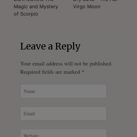
Magic and Mystery
Virgo Moon
navigation
of Scorpio
Leave a Reply
Your email address will not be published.
Required fields are marked
*