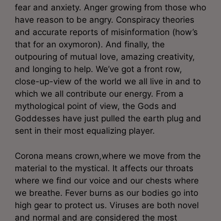
fear and anxiety. Anger growing from those who
have reason to be angry. Conspiracy theories
and accurate reports of misinformation (how’s
that for an oxymoron). And finally, the
outpouring of mutual love, amazing creativity,
and longing to help. We’ve got a front row,
close-up-view of the world we all live in and to
which we all contribute our energy. From a
mythological point of view, the Gods and
Goddesses have just pulled the earth plug and
sent in their most equalizing player.
Corona means crown,where we move from the
material to the mystical. It affects our throats
where we find our voice and our chests where
we breathe. Fever burns as our bodies go into
high gear to protect us. Viruses are both novel
and normal and are considered the most