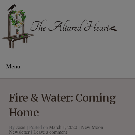
The Altared Heart
Menu
Fire & Water: Coming
Home
By
Josie
Posted on
March 1, 2020
New Moon
Newsletter
Leave a comment