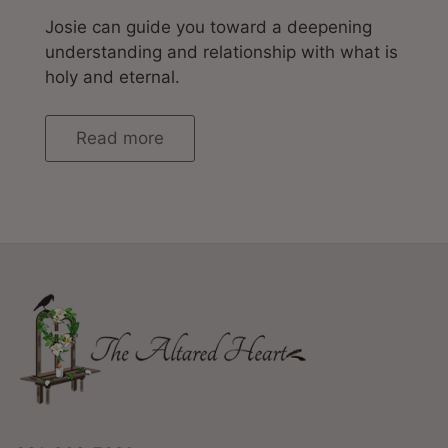
Josie can guide you toward a deepening
understanding and relationship with what is
holy and eternal.
Read more