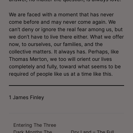
We are faced with a moment that has never
come before and may never come again. We
can’t deny or ignore the real fear among us, but
we don’t have to live there either. What we offer
now, to ourselves, our families, and the
collective matters. It always has. Perhaps, like
Thomas Merton, we too will orient our lives
completely and fully, toward what seems to be
required of people like us at a time like this.
1 James Finley
Entering The Three
Post
Dark Months The
Dry Land – The Full