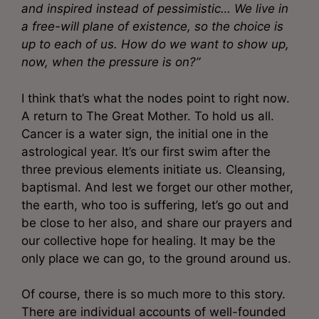
and inspired instead of pessimistic… We live in
a free-will plane of existence, so the choice is
up to each of us. How do we want to show up,
now, when the pressure is on?”
I think that’s what the nodes point to right now.
A return to The Great Mother. To hold us all.
Cancer is a water sign, the initial one in the
astrological year. It’s our first swim after the
three previous elements initiate us. Cleansing,
baptismal. And lest we forget our other mother,
the earth, who too is suffering, let’s go out and
be close to her also, and share our prayers and
our collective hope for healing. It may be the
only place we can go, to the ground around us.
Of course, there is so much more to this story.
There are individual accounts of well-founded