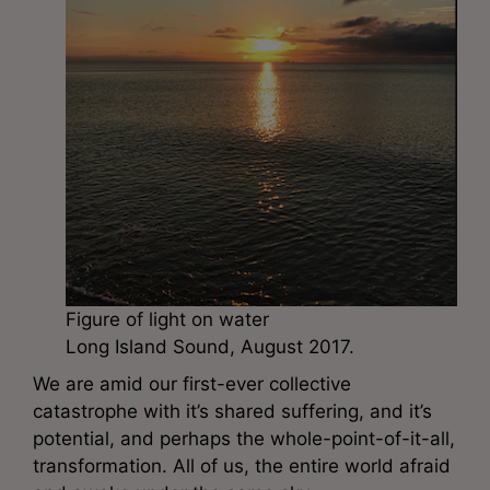
Figure of light on water
Long Island Sound, August 2017.
We are amid our first-ever collective
catastrophe with it’s shared suffering, and it’s
potential, and perhaps the whole-point-of-it-all,
transformation. All of us, the entire world afraid