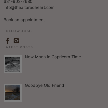
631-902-7680
info@thealtaredheart.com
Book an appointment
FOLLOW JOSIE
LATEST POSTS
New Moon in Capricorn Time
Goodbye Old Friend