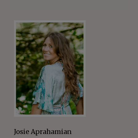
Josie Aprahamian