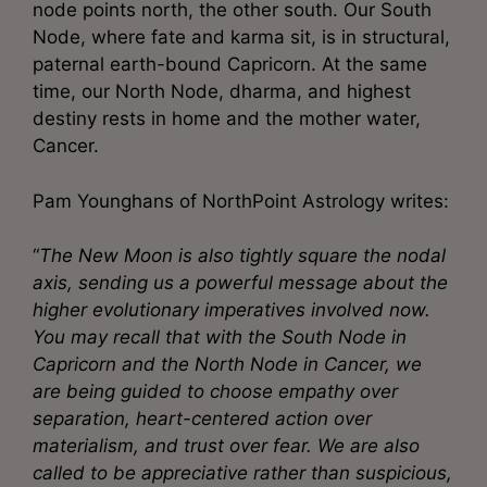
node points north, the other south. Our South
Node, where fate and karma sit, is in structural,
paternal earth-bound Capricorn. At the same
time, our North Node, dharma, and highest
destiny rests in home and the mother water,
Cancer.
Pam Younghans of NorthPoint Astrology writes:
“
The New Moon is also tightly square the nodal
axis, sending us a powerful message about the
higher evolutionary imperatives involved now.
You may recall that with the South Node in
Capricorn and the North Node in Cancer, we
are being guided to choose empathy over
separation, heart-centered action over
materialism, and trust over fear. We are also
called to be appreciative rather than suspicious,