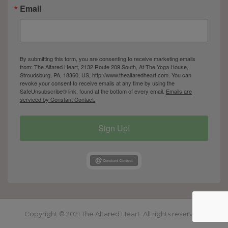
Email
By submitting this form, you are consenting to receive marketing emails
from: The Altared Heart, 2132 Route 209 South, At The Yoga House,
Stroudsburg, PA, 18360, US, http://www.thealtaredheart.com. You can
revoke your consent to receive emails at any time by using the
SafeUnsubscribe® link, found at the bottom of every email.
Emails are
serviced by Constant Contact.
Sign Up!
Copyright © 2021 The Altared Heart. All rights reserved.