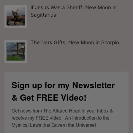
If Jesus Was a Sheriff: New Moon in
Sagittarius
The Dark Gifts: New Moon in Scorpio
Sign up for my Newsletter
& Get FREE Video!
Get news from The Altared Heart in your inbox & 
receive my FREE video:  An Introduction to the 
Mystical Laws that Govern the Universe!