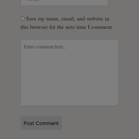
Save my name, email, and website in
this browser for the next time I comment.