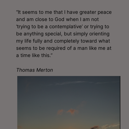
“It seems to me that I have greater peace
and am close to God when I am not
‘trying to be a contemplative’ or trying to
be anything special, but simply orienting
my life fully and completely toward what
seems to be required of a man like me at
a time like this.”
Thomas Merton