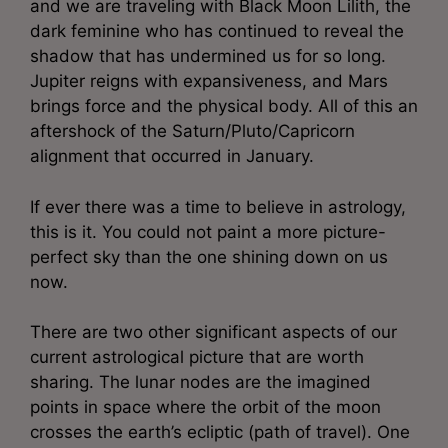
and we are traveling with Black Moon Lilith, the
dark feminine who has continued to reveal the
shadow that has undermined us for so long.
Jupiter reigns with expansiveness, and Mars
brings force and the physical body. All of this an
aftershock of the Saturn/Pluto/Capricorn
alignment that occurred in January.
If ever there was a time to believe in astrology,
this is it. You could not paint a more picture-
perfect sky than the one shining down on us
now.
There are two other significant aspects of our
current astrological picture that are worth
sharing. The lunar nodes are the imagined
points in space where the orbit of the moon
crosses the earth’s ecliptic (path of travel). One