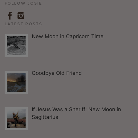
FOLLOW JOSIE
LATEST POSTS
New Moon in Capricorn Time
Goodbye Old Friend
If Jesus Was a Sheriff: New Moon in
Sagittarius