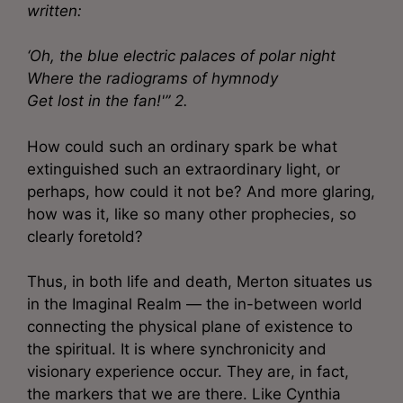
written:
‘Oh, the blue electric palaces of polar night
Where the radiograms of hymnody
Get lost in the fan!'” 2.
How could such an ordinary spark be what
extinguished such an extraordinary light, or
perhaps, how could it not be? And more glaring,
how was it, like so many other prophecies, so
clearly foretold?
Thus, in both life and death, Merton situates us
in the Imaginal Realm — the in-between world
connecting the physical plane of existence to
the spiritual. It is where synchronicity and
visionary experience occur. They are, in fact,
the markers that we are there. Like Cynthia