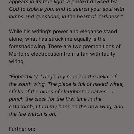
appears in its true light: a pretext devised by
God to isolate you, and to search your soul with
lamps and questions, in the heart of darkness.”
While his writing’s power and elegance stand
alone, what has struck me equally is the
foreshadowing. There are two premonitions of
Merton’s electrocution from a fan with faulty
wiring:
“Eight-thirty. I begin my round in the cellar of
the south wing. The place is full of naked wires,
stinks of the hides of slaughtered calves… I
punch the clock for the first time in the
catacomb, I turn my back on the new wing, and
the fire watch is on.”
Further on: