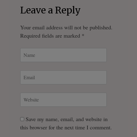
Leave a Reply
Your email address will not be published.
Required fields are marked
*
Save my name, email, and website in
this browser for the next time I comment.