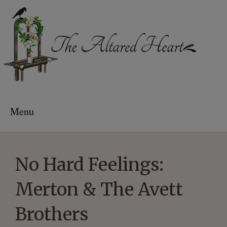
The Altared Heart
Menu
No Hard Feelings:
Merton & The Avett
Brothers