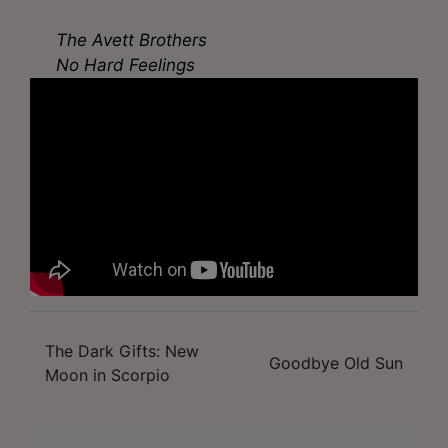
The Avett Brothers
No Hard Feelings
The Dark Gifts: New
Post
Goodbye Old Sun
Moon in Scorpio
navigation