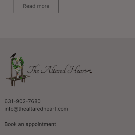
Read more
631-902-7680
info@thealtaredheart.com
Book an appointment