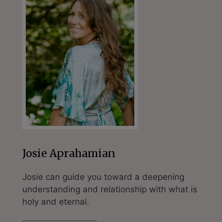
Josie Aprahamian
Josie can guide you toward a deepening
understanding and relationship with what is
holy and eternal.