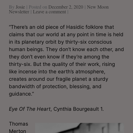
By
Josie
Posted on
December 2, 2020
New Moon
Newsletter
Leave a comment
“There’s an old piece of Hasidic folklore that
claims that our world at any point in time is held
in its planetary orbit by thirty-six conscious
human beings. They don’t know each other, and
they don’t even know if they’re among the
thirty-six. But the quality of their work, rising
like incense into the earth’s atmosphere,
creates around our fragile planet a sturdy
bandwidth of protection, blessing, and
guidance.”
Eye Of The Heart
, Cynthia Bourgeault 1.
Thomas
Merton