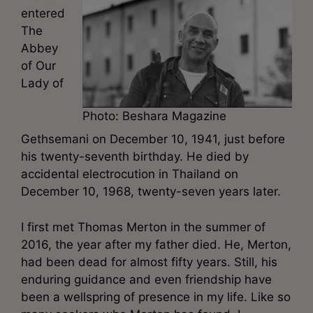
entered
The
Abbey
of Our
Lady of
Photo: Beshara Magazine
Gethsemani on December 10, 1941, just before
his twenty-seventh birthday. He died by
accidental electrocution in Thailand on
December 10, 1968, twenty-seven years later.
I first met Thomas Merton in the summer of
2016, the year after my father died. He, Merton,
had been dead for almost fifty years. Still, his
enduring guidance and even friendship have
been a wellspring of presence in my life. Like so