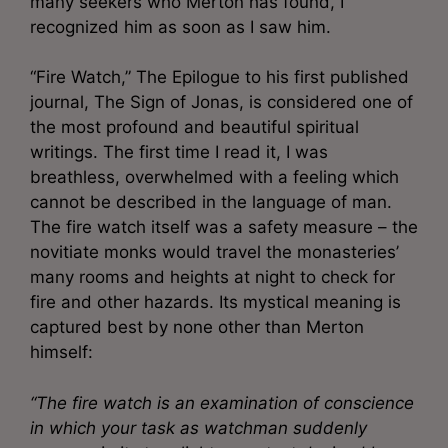
many seekers who Merton has found, I
recognized him as soon as I saw him.
“Fire Watch,” The Epilogue to his first published
journal, The Sign of Jonas, is considered one of
the most profound and beautiful spiritual
writings. The first time I read it, I was
breathless, overwhelmed with a feeling which
cannot be described in the language of man.
The fire watch itself was a safety measure – the
novitiate monks would travel the monasteries’
many rooms and heights at night to check for
fire and other hazards. Its mystical meaning is
captured best by none other than Merton
himself:
“The fire watch is an examination of conscience
in which your task as watchman suddenly