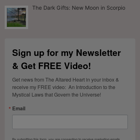
The Dark Gifts: New Moon in Scorpio
Sign up for my Newsletter
& Get FREE Video!
Get news from The Altared Heart in your inbox & 
receive my FREE video:  An Introduction to the 
Mystical Laws that Govern the Universe!
Email
By submitting this form, you are consenting to receive marketing emails