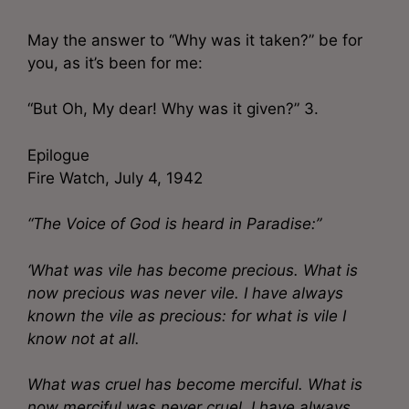
May the answer to “Why was it taken?” be for
you, as it’s been for me:
“But Oh, My dear! Why was it given?” 3.
Epilogue
Fire Watch, July 4, 1942
“The Voice of God is heard in Paradise:”
‘What was vile has become precious. What is
now precious was never vile. I have always
known the vile as precious: for what is vile I
know not at all.
What was cruel has become merciful. What is
now merciful was never cruel. I have always