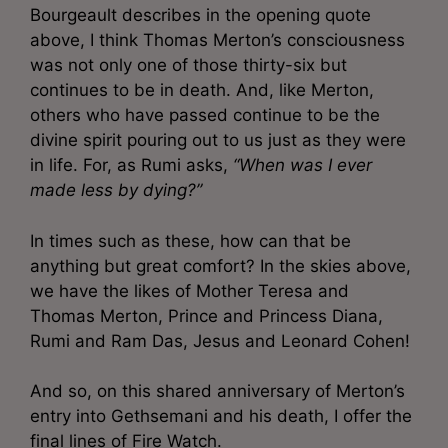
Bourgeault describes in the opening quote
above, I think Thomas Merton’s consciousness
was not only one of those thirty-six but
continues to be in death. And, like Merton,
others who have passed continue to be the
divine spirit pouring out to us just as they were
in life. For, as Rumi asks,
“When was I ever
made less by dying?”
In times such as these, how can that be
anything but great comfort? In the skies above,
we have the likes of Mother Teresa and
Thomas Merton, Prince and Princess Diana,
Rumi and Ram Das, Jesus and Leonard Cohen!
And so, on this shared anniversary of Merton’s
entry into Gethsemani and his death, I offer the
final lines of Fire Watch.