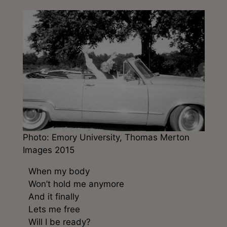
Photo: Emory University, Thomas Merton
Images 2015
When my body
Won’t hold me anymore
And it finally
Lets me free
Will I be ready?