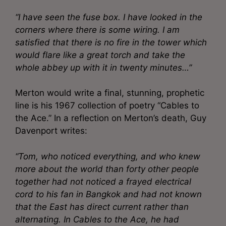
“I have seen the fuse box. I have looked in the
corners where there is some wiring. I am
satisfied that there is no fire in the tower which
would flare like a great torch and take the
whole abbey up with it in twenty minutes…”
Merton would write a final, stunning, prophetic
line is his 1967 collection of poetry “Cables to
the Ace.” In a reflection on Merton’s death, Guy
Davenport writes:
“Tom, who noticed everything, and who knew
more about the world than forty other people
together had not noticed a frayed electrical
cord to his fan in Bangkok and had not known
that the East has direct current rather than
alternating. In Cables to the Ace, he had